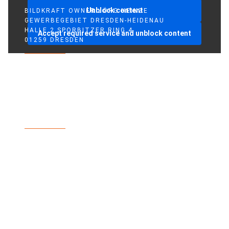
Unblock content
BILDKRAFT OWNER JÖRG HEINZE
GEWERBEGEBIET DRESDEN-HEIDENAU
HALLE 2 SPORBITZER RING 4
Accept required service and unblock content
01259 DRESDEN
TEL +49 351 648 240-0
FAX +49 351 648 240-29
BILDKRAFT.TV
INFO(AT)BILDKRAFT.TV
ANMELDUNG NEWSLETTER >>
ZAHLUNGSARTEN
VERSAND & LIEFERUNG
WIDERRUF
AGBS
IMPRINT
PRIVACY POLICY
FACEBOOK
INSTAGRAM