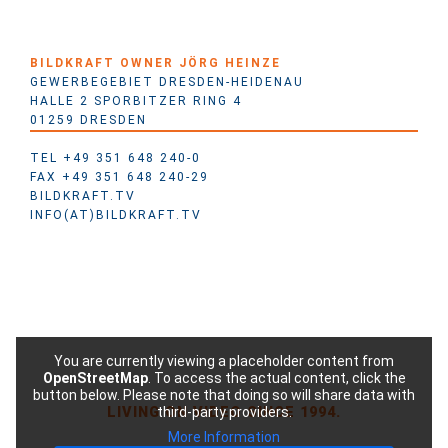
BILDKRAFT OWNER JÖRG HEINZE
GEWERBEGEBIET DRESDEN-HEIDENAU
HALLE 2 SPORBITZER RING 4
01259 DRESDEN
TEL +49 351 648 240-0
FAX +49 351 648 240-29
BILDKRAFT.TV
INFO(AT)BILDKRAFT.TV
You are currently viewing a placeholder content from
OpenStreetMap
. To access the actual content, click the
button below. Please note that doing so will share data with
LIVING ON VIDEO SINCE 1994.
third-party providers.
More Information