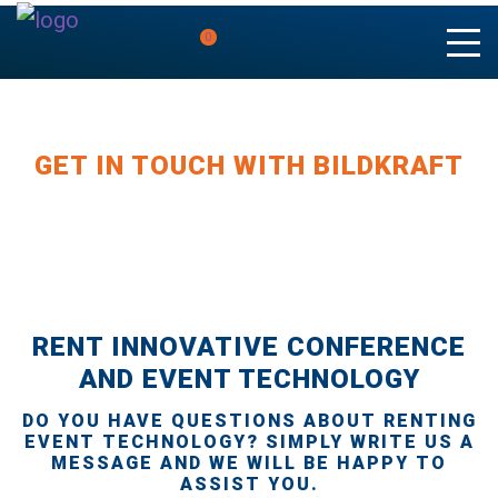
0
GET IN TOUCH WITH BILDKRAFT
RENT INNOVATIVE CONFERENCE
AND EVENT TECHNOLOGY
DO YOU HAVE QUESTIONS ABOUT RENTING
EVENT TECHNOLOGY? SIMPLY WRITE US A
MESSAGE AND WE WILL BE HAPPY TO
ASSIST YOU.