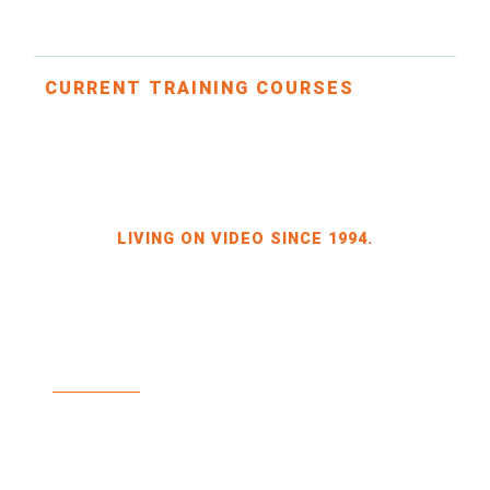
CURRENT TRAINING COURSES
LIVING ON VIDEO SINCE 1994.
BILDKRAFT OWNER JÖRG HEINZE
GEWERBEGEBIET DRESDEN-HEIDENAU
HALLE 2 SPORBITZER RING 4
01259 DRESDEN
TEL +49 351 648 240-0
FAX +49 351 648 240-29
BILDKRAFT.TV
INFO(AT)BILDKRAFT.TV