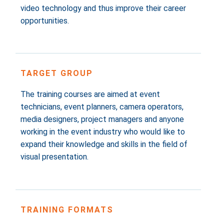
video technology and thus improve their career
opportunities.
TARGET GROUP
The training courses are aimed at event
technicians, event planners, camera operators,
media designers, project managers and anyone
working in the event industry who would like to
expand their knowledge and skills in the field of
visual presentation.
TRAINING FORMATS