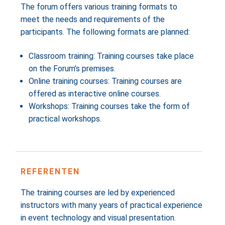
The forum offers various training formats to
meet the needs and requirements of the
participants. The following formats are planned:
Classroom training: Training courses take place
on the Forum’s premises.
Online training courses: Training courses are
offered as interactive online courses.
Workshops: Training courses take the form of
practical workshops.
REFERENTEN
The training courses are led by experienced
instructors with many years of practical experience
in event technology and visual presentation.