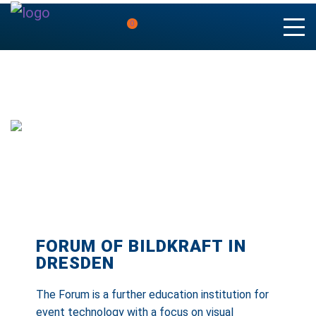
0
FORUM OF BILDKRAFT IN
DRESDEN
The Forum is a further education institution for
event technology with a focus on visual