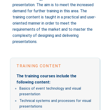
presentation. The aim is to meet the increased
demand for further training in this area. The
training content is taught in a practical and user-
oriented manner in order to meet the
requirements of the market and to master the
complexity of designing and delivering
presentations.
TRAINING CONTENT
The training courses include the
following content:
Basics of event technology and visual
presentation
Technical systems and processes for visual
presentations