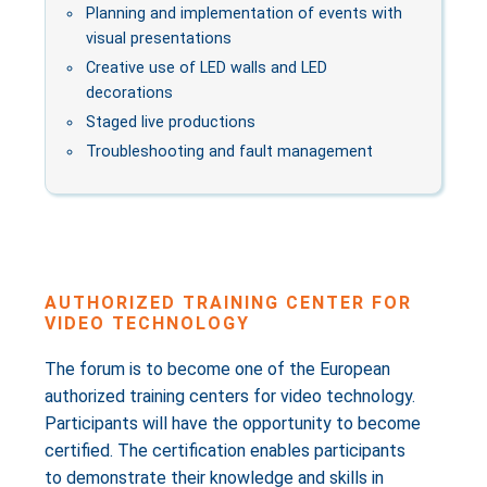
Planning and implementation of events with
visual presentations
Creative use of LED walls and LED
decorations
Staged live productions
Troubleshooting and fault management
AUTHORIZED TRAINING CENTER FOR
VIDEO TECHNOLOGY
The forum is to become one of the European
authorized training centers for video technology.
Participants will have the opportunity to become
certified. The certification enables participants
to demonstrate their knowledge and skills in