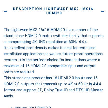
DESCRIPTION LIGHTWARE MX2-16X16-
HDMI20
The Lightware MX2-16x16-HDMI20 is a member of the
stand-alone HDMI 2.0 matrix switcher family that supports
uncompromising 4K UHD resolution at 60Hz 4:4:4.
Its excellent port density makes it ideal for rental and
installation applications as well as future-proof operations
centers. It is the perfect choice for installations where a
maximum of 16 HDMI 2.0 compatible input and output
ports are required.
This standalone product has 16 HDMI 2.0 inputs and 16
HDMI 2.0 outputs that transmit up to 4K at 60 Hz in 4:4:4
format and support 3D, Dolby TrueHD and DTS HD Master
Audio.