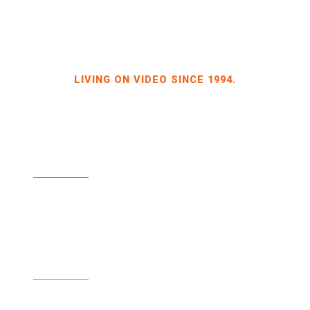
LIVING ON VIDEO SINCE 1994.
BILDKRAFT OWNER JÖRG HEINZE
GEWERBEGEBIET DRESDEN-HEIDENAU
HALLE 2 SPORBITZER RING 4
01259 DRESDEN
TEL +49 351 648 240-0
FAX +49 351 648 240-29
BILDKRAFT.TV
INFO(AT)BILDKRAFT.TV
ANMELDUNG NEWSLETTER >>
ZAHLUNGSARTEN
VERSAND & LIEFERUNG