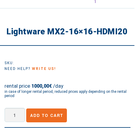
Lightware MX2-16×16-HDMI20
SKU:
NEED HELP?
WRITE US!
rental price
/day
1000,00€
in case of longer rental period, reduced prices apply depending on the rental
period
Lightware
ADD TO CART
MX2-
16x16-
HDMI20