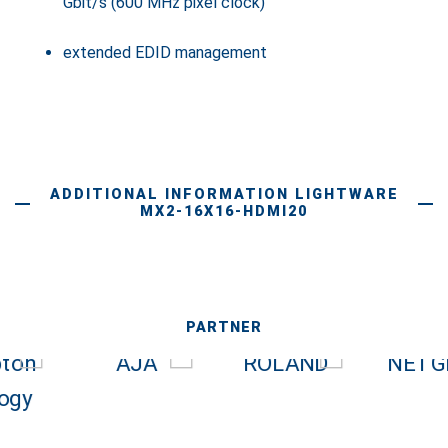
Gbit/s (600 MHz pixel clock)
extended EDID management
ADDITIONAL INFORMATION LIGHTWARE
MX2-16X16-HDMI20
PARTNER