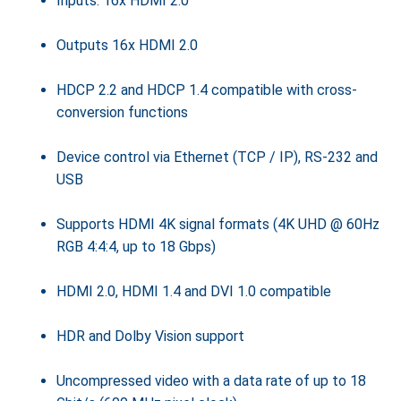
Inputs: 16x HDMI 2.0
Outputs 16x HDMI 2.0
HDCP 2.2 and HDCP 1.4 compatible with cross-
conversion functions
Device control via Ethernet (TCP / IP), RS-232 and
USB
Supports HDMI 4K signal formats (4K UHD @ 60Hz
RGB 4:4:4, up to 18 Gbps)
HDMI 2.0, HDMI 1.4 and DVI 1.0 compatible
HDR and Dolby Vision support
Uncompressed video with a data rate of up to 18