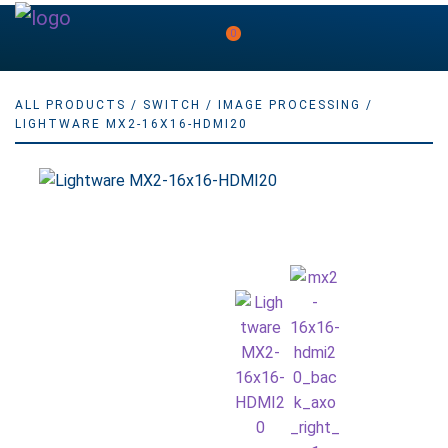
0
ALL PRODUCTS
/
SWITCH
/
IMAGE PROCESSING
/
LIGHTWARE MX2-16X16-HDMI20