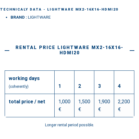
quantity
TECHNICALY DATA - LIGHTWARE MX2-16X16-HDMI20
BRAND :
LIGHTWARE
RENTAL PRICE LIGHTWARE MX2-16X16-
HDMI20
working days
1
2
3
4
(coherently)
total price / net
1,000
1,500
1,900
2,200
€
€
€
€
Longer rental period possible.