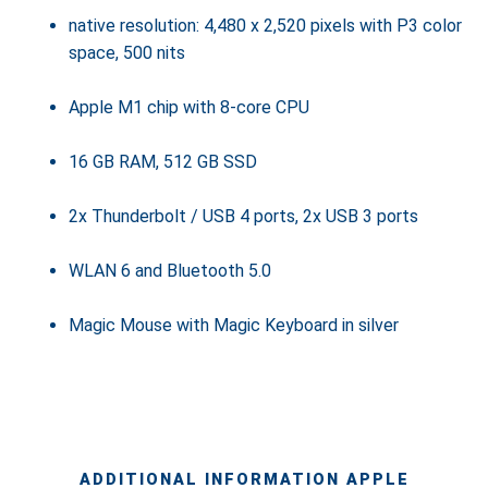
native resolution: 4,480 x 2,520 pixels with P3 color
space, 500 nits
Apple M1 chip with 8-core CPU
16 GB RAM, 512 GB SSD
2x Thunderbolt / USB 4 ports, 2x USB 3 ports
WLAN 6 and Bluetooth 5.0
Magic Mouse with Magic Keyboard in silver
ADDITIONAL INFORMATION APPLE