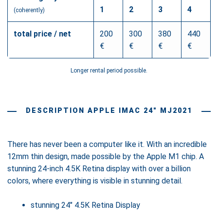
1
2
3
4
(coherently)
total price / net
200
300
380
440
€
€
€
€
Longer rental period possible.
DESCRIPTION APPLE IMAC 24" MJ2021
There has never been a computer like it. With an incredible
12mm thin design, made possible by the Apple M1 chip. A
stunning 24-inch 4.5K Retina display with over a billion
colors, where everything is visible in stunning detail.
stunning 24" 4.5K Retina Display