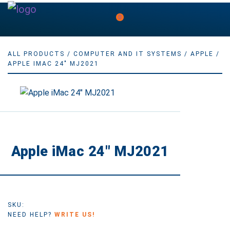
0
ALL PRODUCTS
/
COMPUTER AND IT SYSTEMS
/
APPLE
/
APPLE IMAC 24" MJ2021
Apple iMac 24″ MJ2021
SKU:
NEED HELP?
WRITE US!