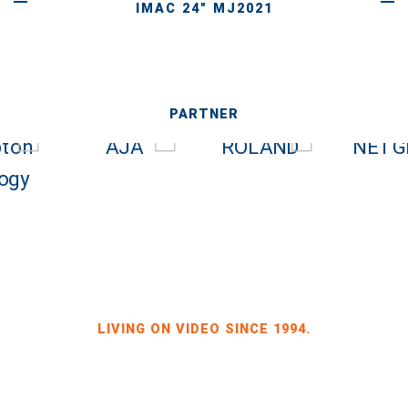
IMAC 24" MJ2021
PARTNER
LIVING ON VIDEO SINCE 1994.
BILDKRAFT OWNER JÖRG HEINZE
GEWERBEGEBIET DRESDEN-HEIDENAU