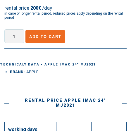
rental price
/day
200€
in case of longer rental period, reduced prices apply depending on the rental
period
Apple
ADD TO CART
iMac
24"
MJ2021
quantity
TECHNICALY DATA - APPLE IMAC 24" MJ2021
BRAND :
APPLE
RENTAL PRICE APPLE IMAC 24"
MJ2021
working days