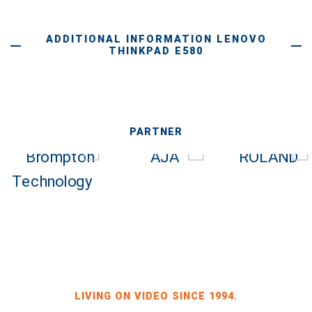
ADDITIONAL INFORMATION LENOVO
THINKPAD E580
PARTNER
LIVING ON VIDEO SINCE 1994.