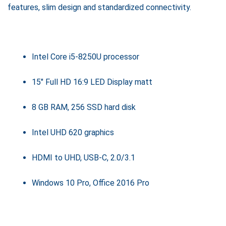
features, slim design and standardized connectivity.
Intel Core i5-8250U processor
15" Full HD 16:9 LED Display matt
8 GB RAM, 256 SSD hard disk
Intel UHD 620 graphics
HDMI to UHD, USB-C, 2.0/3.1
Windows 10 Pro, Office 2016 Pro