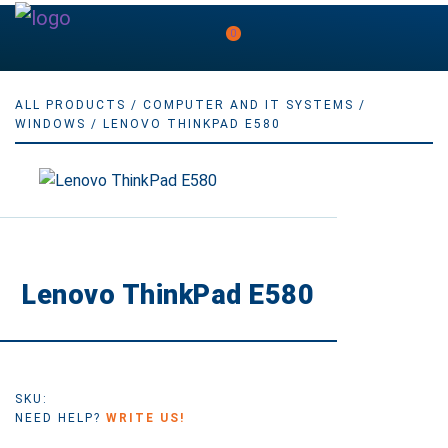
0
ALL PRODUCTS
/
COMPUTER AND IT SYSTEMS
/
WINDOWS
/ LENOVO THINKPAD E580
Lenovo ThinkPad E580
SKU:
NEED HELP?
WRITE US!