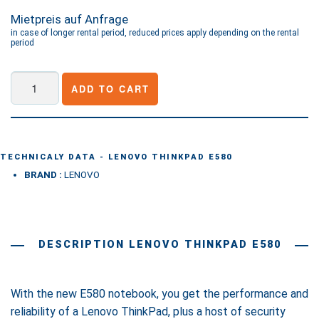
Mietpreis auf Anfrage
in case of longer rental period, reduced prices apply depending on the rental
period
Lenovo
ADD TO CART
ThinkPad
E580
quantity
TECHNICALY DATA - LENOVO THINKPAD E580
BRAND :
LENOVO
DESCRIPTION LENOVO THINKPAD E580
With the new E580 notebook, you get the performance and
reliability of a Lenovo ThinkPad, plus a host of security