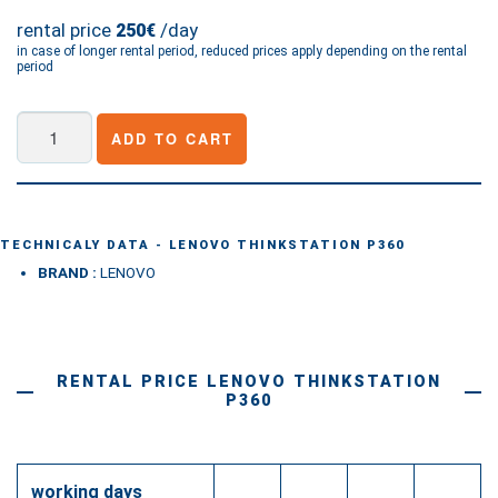
rental price
/day
250€
in case of longer rental period, reduced prices apply depending on the rental
period
Lenovo
ADD TO CART
ThinkStation
P360
quantity
TECHNICALY DATA - LENOVO THINKSTATION P360
BRAND :
LENOVO
RENTAL PRICE LENOVO THINKSTATION
P360
working days