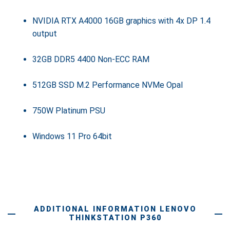
NVIDIA RTX A4000 16GB graphics with 4x DP 1.4
output
32GB DDR5 4400 Non-ECC RAM
512GB SSD M.2 Performance NVMe Opal
750W Platinum PSU
Windows 11 Pro 64bit
ADDITIONAL INFORMATION LENOVO
THINKSTATION P360