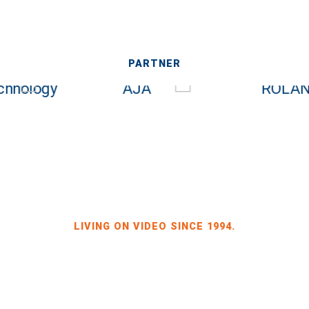
PARTNER
LIVING ON VIDEO SINCE 1994.
BILDKRAFT OWNER JÖRG HEINZE
GEWERBEGEBIET DRESDEN-HEIDENAU
HALLE 2 SPORBITZER RING 4
01259 DRESDEN