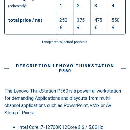
1
2
3
4
(coherently)
total price / net
250
375
475
550
€
€
€
€
Longer rental period possible.
DESCRIPTION LENOVO THINKSTATION
P360
The Lenovo ThinkStation P360 is a powerful workstation
for demanding Applications and playouts from multi-
channel applications such as PowerPoint, vMix or AV
Stumpfl Pixera.
Intel Core i7-12700K 12Core 3.6 / 5.0GHz