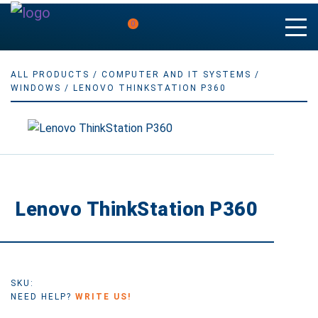
0
ALL PRODUCTS
/
COMPUTER AND IT SYSTEMS
/
WINDOWS
/ LENOVO THINKSTATION P360
Lenovo ThinkStation P360
SKU:
NEED HELP?
WRITE US!