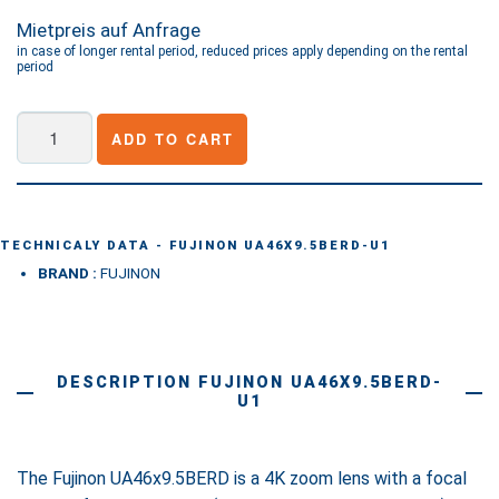
Mietpreis auf Anfrage
in case of longer rental period, reduced prices apply depending on the rental
period
Fujinon
ADD TO CART
UA46X9.5BERD-
U1
quantity
TECHNICALY DATA - FUJINON UA46X9.5BERD-U1
BRAND :
FUJINON
DESCRIPTION FUJINON UA46X9.5BERD-
U1
The Fujinon UA46x9.5BERD is a 4K zoom lens with a focal