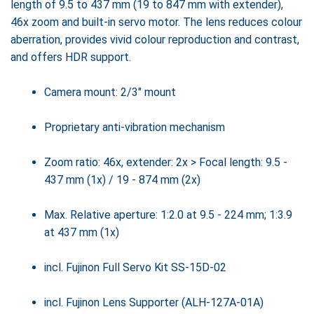
length of 9.5 to 437 mm (19 to 847 mm with extender),
46x zoom and built-in servo motor. The lens reduces colour
aberration, provides vivid colour reproduction and contrast,
and offers HDR support.
Camera mount: 2/3" mount
Proprietary anti-vibration mechanism
Zoom ratio: 46x, extender: 2x > Focal length: 9.5 -
437 mm (1x) / 19 - 874 mm (2x)
Max. Relative aperture: 1:2.0 at 9.5 - 224 mm; 1:3.9
at 437 mm (1x)
incl. Fujinon Full Servo Kit SS-15D-02
incl. Fujinon Lens Supporter (ALH-127A-01A)