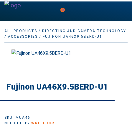
0
ALL PRODUCTS
/
DIRECTING AND CAMERA TECHNOLOGY
/
ACCESSORIES
/ FUJINON UA46X9.5BERD-U1
Fujinon UA46X9.5BERD-U1
SKU: MUA46
NEED HELP?
WRITE US!