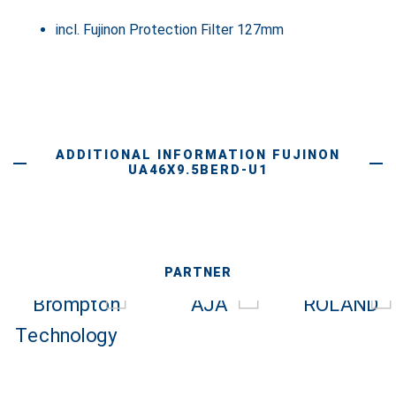
incl. Fujinon Protection Filter 127mm
ADDITIONAL INFORMATION FUJINON
UA46X9.5BERD-U1
PARTNER