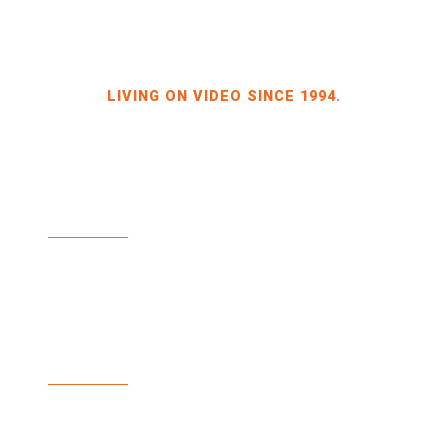
LIVING ON VIDEO SINCE 1994.
BILDKRAFT OWNER JÖRG HEINZE
GEWERBEGEBIET DRESDEN-HEIDENAU
HALLE 2 SPORBITZER RING 4
01259 DRESDEN
TEL +49 351 648 240-0
FAX +49 351 648 240-29
BILDKRAFT.TV
INFO(AT)BILDKRAFT.TV
ANMELDUNG NEWSLETTER >>
ZAHLUNGSARTEN
VERSAND & LIEFERUNG
WIDERRUF