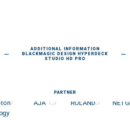
ADDITIONAL INFORMATION
BLACKMAGIC DESIGN HYPERDECK
STUDIO HD PRO
PARTNER