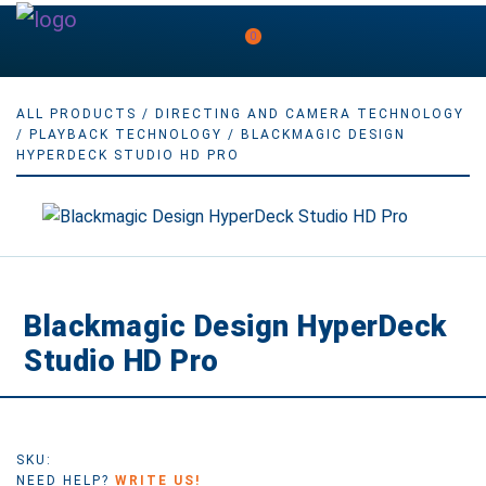
0
ALL PRODUCTS
/
DIRECTING AND CAMERA TECHNOLOGY
/
PLAYBACK TECHNOLOGY
/ BLACKMAGIC DESIGN
HYPERDECK STUDIO HD PRO
Blackmagic Design HyperDeck
Studio HD Pro
SKU:
NEED HELP?
WRITE US!