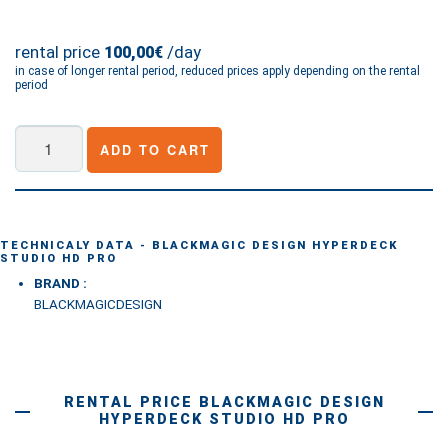
rental price
/day
100,00€
in case of longer rental period, reduced prices apply depending on the rental
period
Blackmagic
ADD TO CART
Design
HyperDeck
Studio
HD
TECHNICALY DATA - BLACKMAGIC DESIGN HYPERDECK
STUDIO HD PRO
Pro
BRAND :
quantity
BLACKMAGICDESIGN
RENTAL PRICE BLACKMAGIC DESIGN
HYPERDECK STUDIO HD PRO