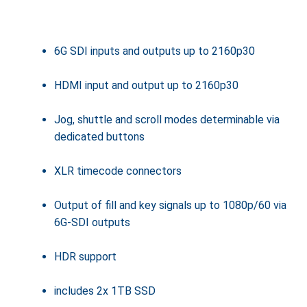
6G SDI inputs and outputs up to 2160p30
HDMI input and output up to 2160p30
Jog, shuttle and scroll modes determinable via
dedicated buttons
XLR timecode connectors
Output of fill and key signals up to 1080p/60 via
6G-SDI outputs
HDR support
includes 2x 1TB SSD