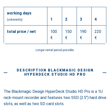
working days
1
2
3
4
(coherently)
total price / net
100
150
190
220
€
€
€
€
Longer rental period possible.
DESCRIPTION BLACKMAGIC DESIGN
HYPERDECK STUDIO HD PRO
The Blackmagic Design HyperDeck Studio HD Pro is a 1U
rack-mount recorder and features two SSD (2.5") hard drive
slots, as well as two SD card slots.