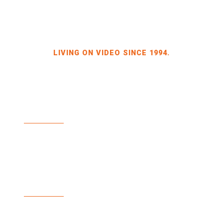
LIVING ON VIDEO SINCE 1994.
BILDKRAFT OWNER JÖRG HEINZE
GEWERBEGEBIET DRESDEN-HEIDENAU
HALLE 2 SPORBITZER RING 4
01259 DRESDEN
TEL +49 351 648 240-0
FAX +49 351 648 240-29
BILDKRAFT.TV
INFO(AT)BILDKRAFT.TV
ANMELDUNG NEWSLETTER >>
ZAHLUNGSARTEN
VERSAND & LIEFERUNG