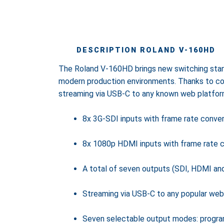
DESCRIPTION ROLAND V-160HD
The Roland V-160HD brings new switching stand
modern production environments. Thanks to co
streaming via USB-C to any known web platfor
8x 3G-SDI inputs with frame rate conver
8x 1080p HDMI inputs with frame rate con
A total of seven outputs (SDI, HDMI an
Streaming via USB-C to any popular web
Seven selectable output modes: program