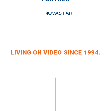
LIVING ON VIDEO SINCE 1994.
+49 351 648 240-0
ZAHLUNGSARTEN
+49 351 648 240-29
VERSAND & LIEFERUNG
KRAFT.TV
WIDERRUF
(AT)BILDKRAFT.TV
AGBS
IMPRINT
LDUNG NEWSLETTER >>
PRIVACY POLICY