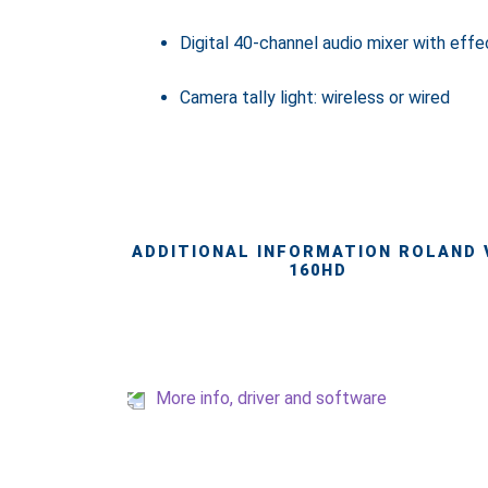
Digital 40-channel audio mixer with effe
Camera tally light: wireless or wired
ADDITIONAL INFORMATION ROLAND 
160HD
More info, driver and software