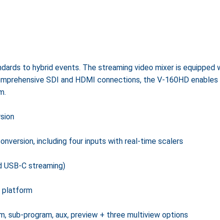
ards to hybrid events. The streaming video mixer is equipped w
mprehensive SDI and HDMI connections, the V-160HD enables li
m.
sion
version, including four inputs with real-time scalers
d USB-C streaming)
 platform
, sub-program, aux, preview + three multiview options