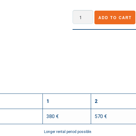
Roland
ADD TO CART
V-
160HD
quantity
1
2
380 €
570 €
Longer rental period possible.