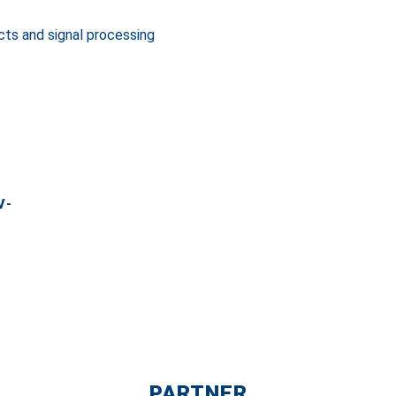
cts and signal processing
V-
PARTNER