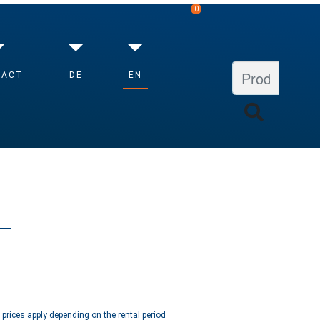
0
EN
TACT
DE
VIEW SHOPPING CART
d prices apply depending on the rental period