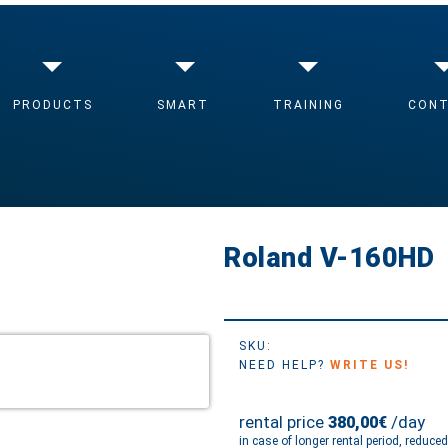
O-MIXER
/ ROLAND V-160HD
PRODUCTS
SMART
TRAINING
CON
Roland V-160HD
SKU:
NEED HELP?
WRITE US!
rental price
/day
380,00€
in case of longer rental period, reduce