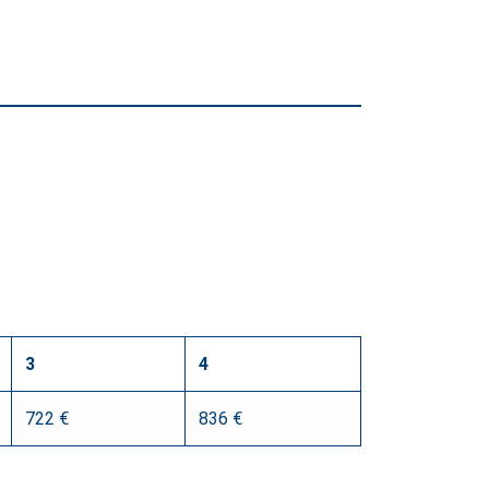
3
4
722 €
836 €