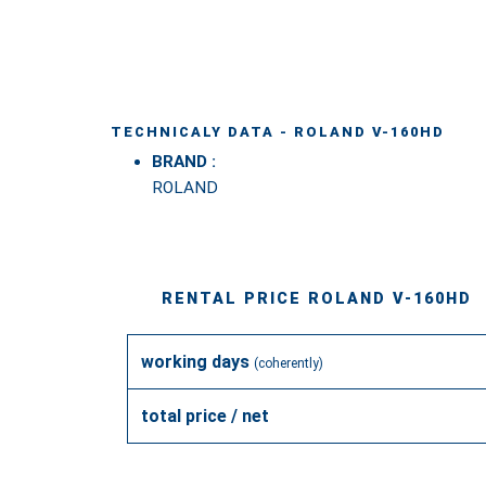
TECHNICALY DATA - ROLAND V-160HD
BRAND :
ROLAND
RENTAL PRICE ROLAND V-160HD
working days
(coherently)
total price / net