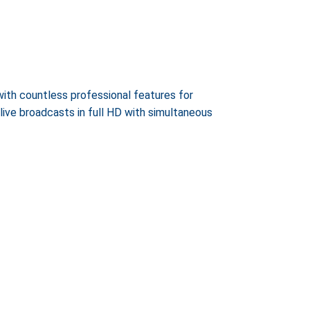
ith countless professional features for
ve broadcasts in full HD with simultaneous