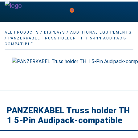
0
ALL PRODUCTS
/
DISPLAYS
/
ADDITIONAL EQUIPEMENTS
/ PANZERKABEL TRUSS HOLDER TH 1 5-PIN AUDIPACK-
COMPATIBLE
PANZERKABEL Truss holder TH
1 5-Pin Audipack-compatible