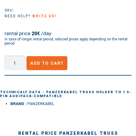
SKU:
NEED HELP?
WRITE US!
rental price
/day
20€
in case of longer rental period, reduced prices apply depending on the rental
period
PANZERKABEL
ADD TO CART
Truss
holder
TH
1
TECHNICALY DATA - PANZERKABEL TRUSS HOLDER TH 1 5-
PIN AUDIPACK-COMPATIBLE
5-
BRAND :
PANZERKABEL
Pin
Audipack-
compatible
quantity
RENTAL PRICE PANZERKABEL TRUSS