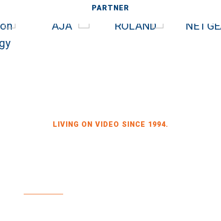
PARTNER
LIVING ON VIDEO SINCE 1994.
BILDKRAFT OWNER JÖRG HEINZE
GEWERBEGEBIET DRESDEN-HEIDENAU
HALLE 2 SPORBITZER RING 4
01259 DRESDEN
TEL +49 351 648 240-0
FAX +49 351 648 240-29