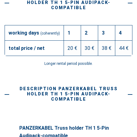
HOLDER TH 1 5-PIN AUDIPACK-
COMPATIBLE
working days
1
2
3
4
(coherently)
total price / net
20 €
30 €
38 €
44 €
Longer rental period possible.
DESCRIPTION PANZERKABEL TRUSS
HOLDER TH 1 5-PIN AUDIPACK-
COMPATIBLE
PANZERKABEL Truss holder TH 1 5-Pin
Audipack-compatible