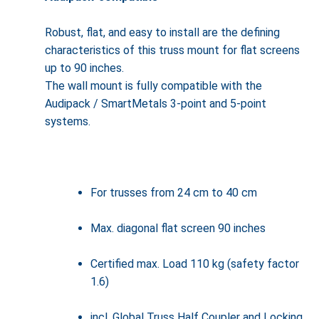
Robust, flat, and easy to install are the defining
characteristics of this truss mount for flat screens
up to 90 inches.
The wall mount is fully compatible with the
Audipack / SmartMetals 3-point and 5-point
systems.
For trusses from 24 cm to 40 cm
Max. diagonal flat screen 90 inches
Certified max. Load 110 kg (safety factor
1.6)
incl. Global Truss Half Coupler and Locking