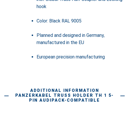
hook
Color: Black RAL 9005
Planned and designed in Germany,
manufactured in the EU
European precision manufacturing
ADDITIONAL INFORMATION
PANZERKABEL TRUSS HOLDER TH 1 5-
PIN AUDIPACK-COMPATIBLE