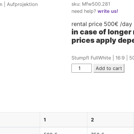
sku: Mfw500.281
need help?
write us!
rental price
500€
/day
in case of longer
prices apply depe
Stumpfl FullWhite | 16:9 | 
Add to cart
 Stumpfl FullWhite | 16:9 | 5
Aufprojektion
1
2