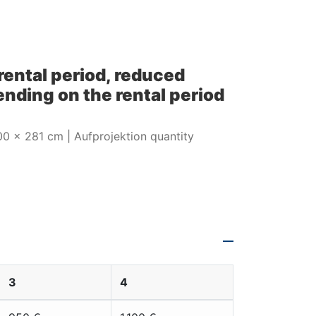
 rental period, reduced
nding on the rental period
500 x 281 cm | Aufprojektion quantity
00 x 281 cm |
3
4