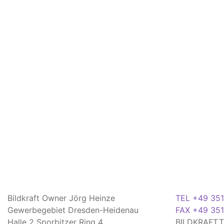
Bildkraft Owner Jörg Heinze
TEL +49 351
Gewerbegebiet Dresden-Heidenau
FAX +49 351
Halle 2 Sporbitzer Ring 4
BILDKRAFT.