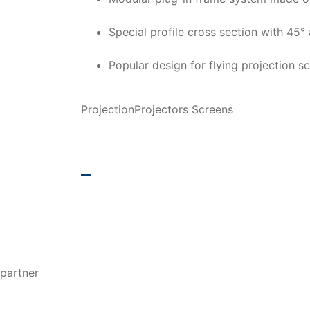
Special profile cross section with 45° 
Popular design for flying projection sc
Projection
Projectors Screens
additional inform
partner