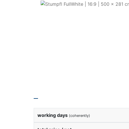
Rental Price
working days
(coherently)