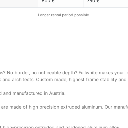
500 €
750 €
Longer rental period possible.
 Stumpfl FullWhite | 16:9 | 50
Aufprojektion
as? No border, no noticeable depth? Fullwhite makes your i
 and architects. Custom made, highest frame stability and 
 and manufactured in Austria.
s are made of high precision extruded aluminum. Our manuf
 high-precision extruded and hardened aluminum alloy.