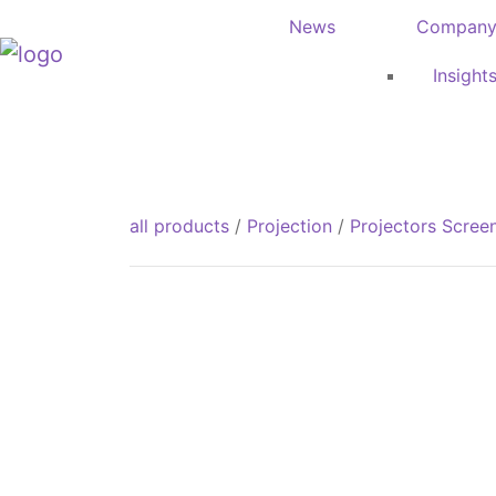
News
Compan
Insight
all products
/
Projection
/
Projectors Scree