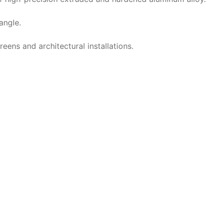
angle.
reens and architectural installations.
ation Stumpfl FullWhite | 16:
Aufprojektion