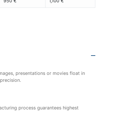
950 €
1,100 €
0 x 281 cm |
mages, presentations or movies float in
precision.
acturing process guarantees highest