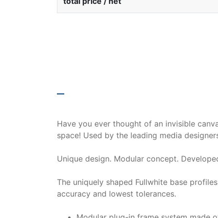
total price / net
description
Have you ever thought of an invisible canv
space! Used by the leading media designers
Unique design. Modular concept. Developed
The uniquely shaped Fullwhite base profile
accuracy and lowest tolerances.
Modular plug-in frame system made of