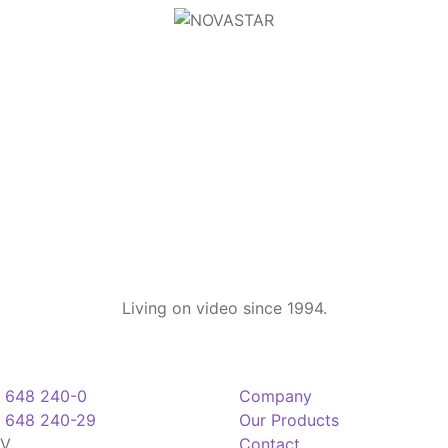
Living on video since 1994.
 648 240-0
Company
 648 240-29
Our Products
TV
Contact