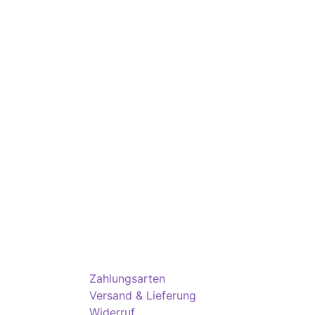
Zahlungsarten
Versand & Lieferung
Widerruf