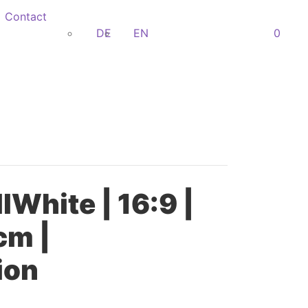
Contact
DE
EN
0
lWhite | 16:9 |
cm |
ion