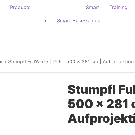
y
Products
Smart
Training
s
Smart Accessories
ns
/ Stumpfl FullWhite | 16:9 | 500 x 281 cm | Aufprojektion
Stumpfl Ful
500 x 281 
Aufprojekt