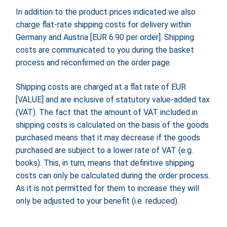
In addition to the product prices indicated we also
charge flat-rate shipping costs for delivery within
Germany and Austria [EUR 6.90 per order]. Shipping
costs are communicated to you during the basket
process and reconfirmed on the order page.
Shipping costs are charged at a flat rate of EUR
[VALUE] and are inclusive of statutory value-added tax
(VAT). The fact that the amount of VAT included in
shipping costs is calculated on the basis of the goods
purchased means that it may decrease if the goods
purchased are subject to a lower rate of VAT (e.g.
books). This, in turn, means that definitive shipping
costs can only be calculated during the order process.
As it is not permitted for them to increase they will
only be adjusted to your benefit (i.e. reduced).