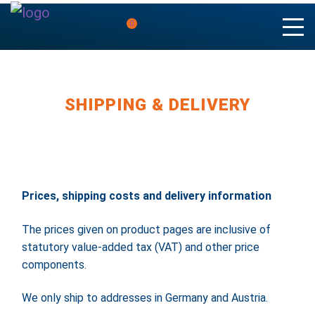
0
SHIPPING & DELIVERY
Prices, shipping costs and delivery information
The prices given on product pages are inclusive of
statutory value-added tax (VAT) and other price
components.
We only ship to addresses in Germany and Austria.