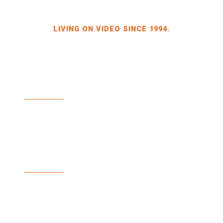
LIVING ON VIDEO SINCE 1994.
BILDKRAFT OWNER JÖRG HEINZE
GEWERBEGEBIET DRESDEN-HEIDENAU
HALLE 2 SPORBITZER RING 4
01259 DRESDEN
TEL +49 351 648 240-0
FAX +49 351 648 240-29
BILDKRAFT.TV
INFO(AT)BILDKRAFT.TV
ANMELDUNG NEWSLETTER >>
ZAHLUNGSARTEN
VERSAND & LIEFERUNG
WIDERRUF
AGBS
IMPRINT